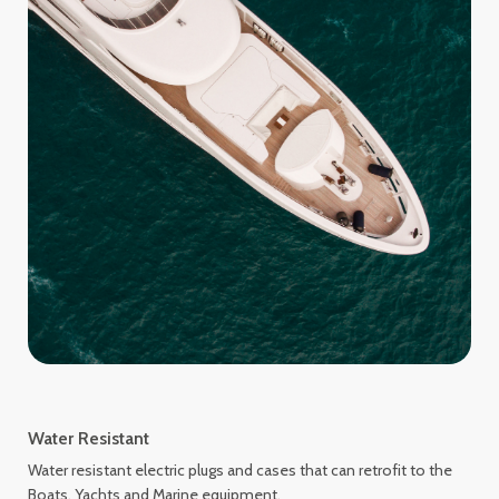
Water Resistant
Water resistant electric plugs and cases that can retrofit to the
Boats, Yachts and Marine equipment.