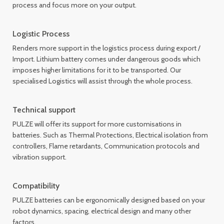
process and focus more on your output.
Logistic Process
Renders more support in the logistics process during export /
Import. Lithium battery comes under dangerous goods which
imposes higher limitations for it to be transported. Our
specialised Logistics will assist through the whole process.
Technical support
PULZE will offer its support for more customisations in
batteries. Such as Thermal Protections, Electrical isolation from
controllers, Flame retardants, Communication protocols and
vibration support.
Compatibility
PULZE batteries can be ergonomically designed based on your
robot dynamics, spacing, electrical design and many other
factors.