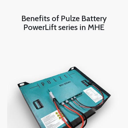
Benefits of Pulze Battery
PowerLift series in MHE