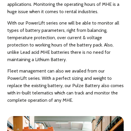
applications. Monitoring the operating hours of MHE is a
huge issue when it comes to rental industries.
With our PowerLift series one will be able to monitor all
types of battery parameters, right from balancing,
temperature protection, over current & voltage
protection to working hours of the battery pack. Also,
unlike Lead acid MHE batteries there is no need for
maintaining a Lithium Battery.
Fleet management can also we availed from our
PowerLift series. With a perfect sizing and weight to
replace the existing battery, our Pulze Battery also comes
with in-built telematics which can track and monitor the
complete operation of any MHE.