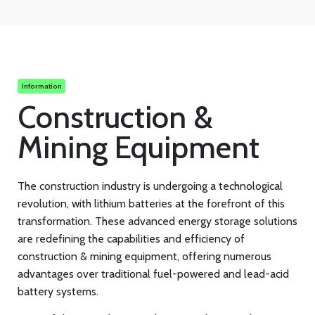
Information
Construction &
Mining Equipment
The construction industry is undergoing a technological
revolution, with lithium batteries at the forefront of this
transformation. These advanced energy storage solutions
are redefining the capabilities and efficiency of
construction & mining equipment, offering numerous
advantages over traditional fuel-powered and lead-acid
battery systems.