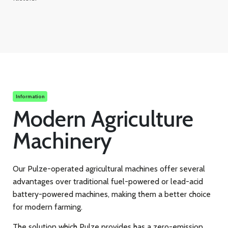
Information
Modern Agriculture
Machinery
Our Pulze-operated agricultural machines offer several
advantages over traditional fuel-powered or lead-acid
battery-powered machines, making them a better choice
for modern farming.
The solution which Pulze provides has a zero-emission