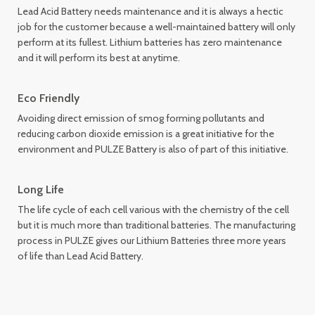
Lead Acid Battery needs maintenance and it is always a hectic
job for the customer because a well-maintained battery will only
perform at its fullest. Lithium batteries has zero maintenance
and it will perform its best at anytime.
Eco Friendly
Avoiding direct emission of smog forming pollutants and
reducing carbon dioxide emission is a great initiative for the
environment and PULZE Battery is also of part of this initiative.
Long Life
The life cycle of each cell various with the chemistry of the cell
but it is much more than traditional batteries. The manufacturing
process in PULZE gives our Lithium Batteries three more years
of life than Lead Acid Battery.