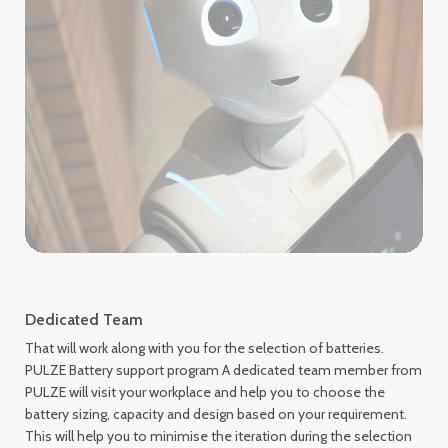
Dedicated Team
That will work along with you for the selection of batteries.
PULZE Battery support program A dedicated team member from
PULZE will visit your workplace and help you to choose the
battery sizing, capacity and design based on your requirement.
This will help you to minimise the iteration during the selection