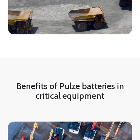
Benefits of Pulze batteries in
critical equipment