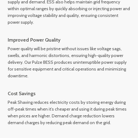
supply and demand. ESS also helps maintain grid frequency
within optimal ranges by quickly absorbing or injecting power and
improving voltage stability and quality, ensuring consistent
power supply.
Improved Power Quality
Power quality will be pristine without issues like voltage sags,
swells, and harmonic distortions, ensuring high-quality power
delivery. Our Pulze BESS produces uninterruptible power supply
for sensitive equipment and critical operations and minimizing
downtime.
Cost Savings
Peak Shaving reduces electricity costs by storing energy during
off-peak times when it’s cheaper and using it during peak times
when prices are higher. Demand charge reduction lowers
demand charges by reducing peak demand on the grid.