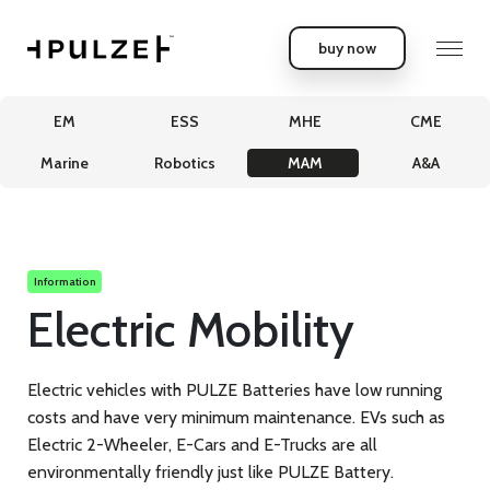
buy now
EM
ESS
MHE
CME
Marine
Robotics
MAM
A&A
Information
Electric Mobility
Electric vehicles with PULZE Batteries have low running
costs and have very minimum maintenance. EVs such as
Electric 2-Wheeler, E-Cars and E-Trucks are all
environmentally friendly just like PULZE Battery.