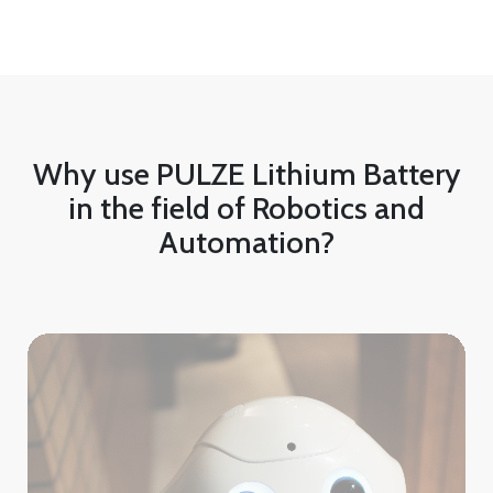
Why use PULZE Lithium Battery
in the field of Robotics and
Automation?