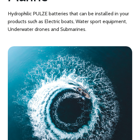
Hydrophilic PULZE batteries that can be installed in your
products such as Electric boats, Water sport equipment,
Underwater drones and Submarines.