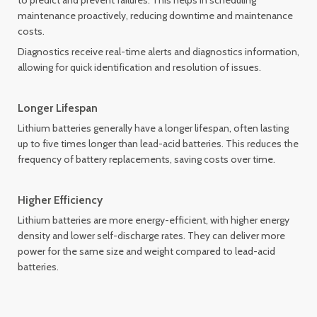
to predict and prevent failures. This helps in scheduling
maintenance proactively, reducing downtime and maintenance
costs.
Diagnostics receive real-time alerts and diagnostics information,
allowing for quick identification and resolution of issues.
Longer Lifespan
Lithium batteries generally have a longer lifespan, often lasting
up to five times longer than lead-acid batteries. This reduces the
frequency of battery replacements, saving costs over time.
Higher Efficiency
Lithium batteries are more energy-efficient, with higher energy
density and lower self-discharge rates. They can deliver more
power for the same size and weight compared to lead-acid
batteries.