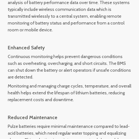
analysis of battery performance data over time. These systems
typically include wireless communication data which is
transmitted wirelessly to a central system, enabling remote
monitoring of battery status and performance from a control
room or mobile device.
Enhanced Safety
Continuous monitoring helps prevent dangerous conditions
such as overheating, overcharging, and short circuits. The BMS
can shut down the battery or alert operators if unsafe conditions
are detected.
Monitoring and managing charge cycles, temperature, and overall
health helps extend the lifespan of lithium batteries, reducing
replacement costs and downtime.
Reduced Maintenance
Pulze batteries require minimal maintenance compared to lead-
acid batteries, which need regular water topping and equalizing