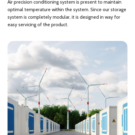
Air precision conditioning system is present to maintain
optimal temperature within the system. Since our storage
system is completely modular, it is designed in way for
easy servicing of the product.