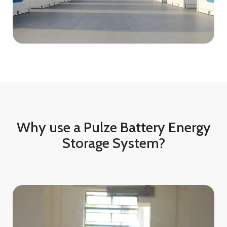
Why use a Pulze Battery Energy
Storage System?