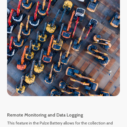
Remote Monitoring and Data Logging
This feature in the Pulze Battery allows for the collection and