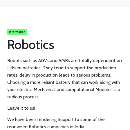
Information
Robotics
Robots such as AGVs and AMRs are totally dependent on
Lithium batteries. They tend to support the production
rates, delay in production leads to serious problems.
Choosing a more reliant battery that can work along with
your electric, Mechanical and computational Modules is a
tedious process.
Leave it to us!
We have been rendering Support to some of the
renowned Robotics companies in India.