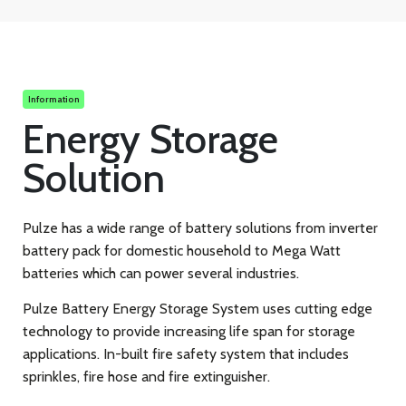
Information
Energy Storage
Solution
Pulze has a wide range of battery solutions from inverter
battery pack for domestic household to Mega Watt
batteries which can power several industries.
Pulze Battery Energy Storage System uses cutting edge
technology to provide increasing life span for storage
applications. In-built fire safety system that includes
sprinkles, fire hose and fire extinguisher.