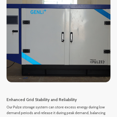
Enhanced Grid Stability and Reliability
Our Pulze storage system can store excess energy during low
demand periods and release it during peak demand, balancing