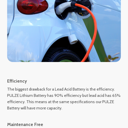
Efficiency
The biggest drawback for a Lead Acid Battery is the efficiency.
PULZE Lithium Battery has 90% efficiency but lead acid has 65%
efficiency. This means at the same specifications our PULZE
Battery will have more capacity.
Maintenance Free