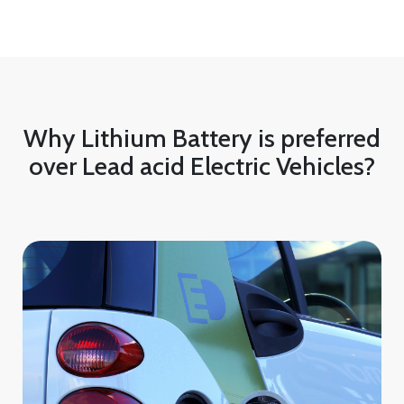
Why Lithium Battery is preferred
over Lead acid Electric Vehicles?