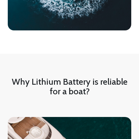
Why Lithium Battery is reliable
for a boat?