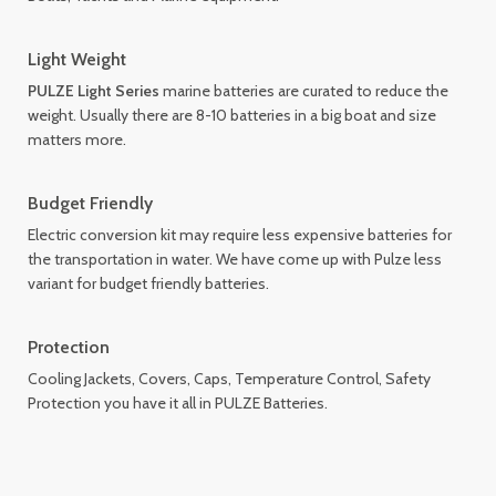
Light Weight
PULZE Light Series
marine batteries are curated to reduce the
weight. Usually there are 8-10 batteries in a big boat and size
matters more.
Budget Friendly
Electric conversion kit may require less expensive batteries for
the transportation in water. We have come up with Pulze less
variant for budget friendly batteries.
Protection
Cooling Jackets, Covers, Caps, Temperature Control, Safety
Protection you have it all in PULZE Batteries.