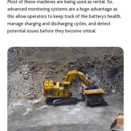
Most of these machines are being used as rental. So,
advanced monitoring systems are a huge advantage as
this allow operators to keep track of the battery’s health,
manage charging and discharging cycles, and detect
potential issues before they become critical.