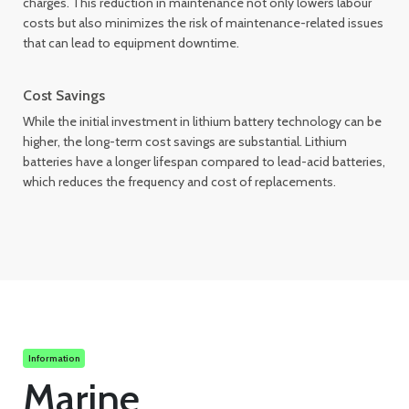
charges. This reduction in maintenance not only lowers labour
costs but also minimizes the risk of maintenance-related issues
that can lead to equipment downtime.
Cost Savings
While the initial investment in lithium battery technology can be
higher, the long-term cost savings are substantial. Lithium
batteries have a longer lifespan compared to lead-acid batteries,
which reduces the frequency and cost of replacements.
Information
Marine