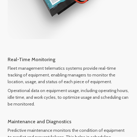
Real-Time Monitoring
Fleet management telematics systems provide real-time
tracking of equipment, enabling managers to monitor the
location, usage, and status of each piece of equipment.
Operational data on equipment usage, including operating hours,
idle time, and work cycles, to optimize usage and scheduling can
be monitored.
Maintenance and Diagnostics
Predictive maintenance monitors the condition of equipment