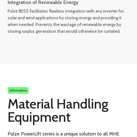
Integration of Renewable Energy
Pulze BESS facilitates flawless integration with any inverter for
solar and wind applications by storing energy and providing it
when needed. Prevents the wastage of renewable energy by
storing surplus generation that would otherwise be curtailed.
Information
Material Handling
Equipment
Pulze PowerLift series is a unique solution to all MHE